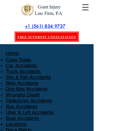
Grant Injury
Law Firm, P.A
+1 (561) 834 9737
FREE ATTORNEY CONSULTATION
Home
Case Types
Car Accidents
Truck Accidents
Slip & Fall Accidents
Bike Accidents
Dog Bite Accidents
Wrongful Death
Pedestrian Accidents
Bus Accidents
Uber & Lyft Accidents
Boat Accidents
Locations
Boca Raton