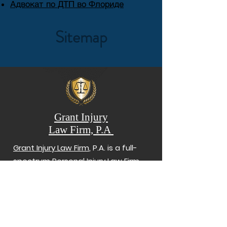
Адвокат по ДТП во Флориде
Sitemap
Grant Injury
Law Firm, P.A
Grant Injury Law Firm
, P.A. is a full-
spectrum Personal Injury Law Firm
serving
clients
who suffered harm
from car accidents, truck accidents,
slip and falls, and wrongful death.