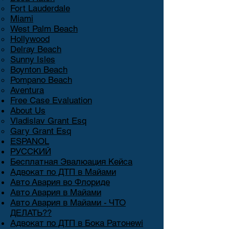
Fort Lauderdale
Miami
West Palm Beach
Hollywood
Delray Beach
Sunny Isles
Boynton Beach
Pompano Beach
Aventura
Free Case Evaluation
About Us
Vladislav Grant Esq
Gary Grant Esq
ESPANOL
РУССКИЙ
Бесплатная Эвалюация Кейса
Адвокат по ДТП в Майами
Авто Авария во Флориде
Авто Авария в Майами
Авто Авария в Майами - ЧТО
ДЕЛАТЬ??
Адвокат по ДТП в Бока Ратонеwi