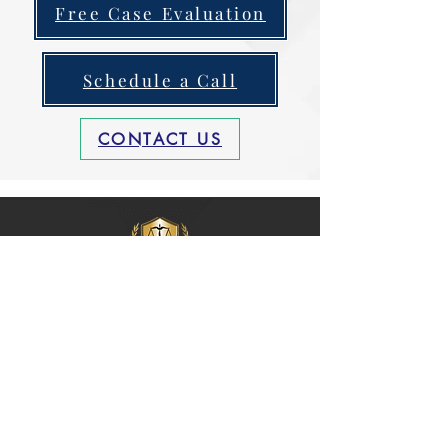
Free Case Evaluation
Schedule a Call
CONTACT US
Grant Injury
Law Firm, P.A
Grant Injury Law Firm
, P.A. is a full-
spectrum Personal Injury Law Firm
serving
clients
who suffered harm
from car accidents, truck accidents,