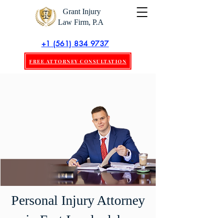
Grant Injury
Law Firm, P.A
+1 (561) 834 9737
FREE ATTORNEY CONSULTATION
Personal Injury Attorney