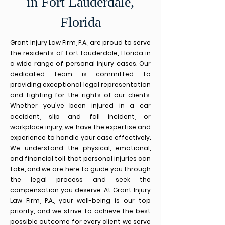
in Fort Lauderdale,
Florida
Grant Injury Law Firm, P.A., are proud to serve
the residents of Fort Lauderdale, Florida in
a wide range of personal injury cases. Our
dedicated team is com
mitted to
providing exceptional legal representation
and fighting for the rights of our clients.
Whether you've been injured in a car
accident, slip and fall incident, or
workplace injury, we have the expertise and
experience to handle your case effectively.
We understand the physical, emotional,
and financial toll that personal injuries can
take, and we are here to guide you through
the legal process and seek the
compensation you deserve. At Grant Injury
Law Firm, P.A., your well-being is our top
priority, and we strive to achieve the best
possible outcome for every client we serve