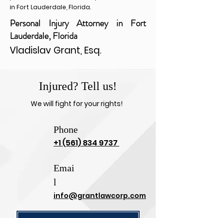
in Fort Lauderdale, Florida.
Personal Injury Attorney in Fort
Lauderdale, Florida
Vladislav Grant, Esq.
Injured? Tell us!
We will fight for your rights!
Phone
+1 (561) 834 9737
Emai
l
info@grantlawcorp.com