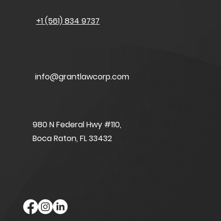
+1 (561) 834 9737
info@grantlawcorp.com
980 N Federal Hwy #110,
Boca Raton, FL 33432