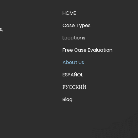
HOME
Case Types
s,
Locations
Free Case Evaluation
About Us
ESPAÑOL
РУССКИЙ
Blog