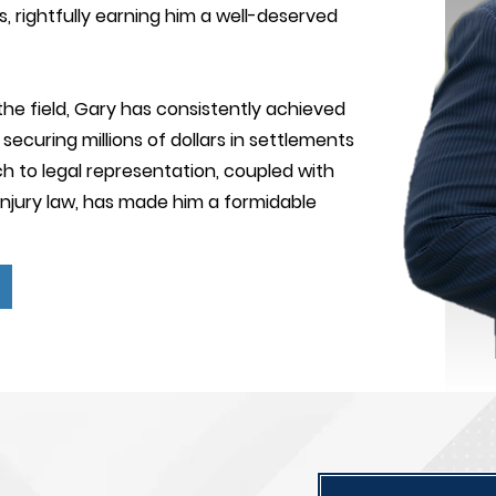
s, rightfully earning him a well-deserved
the field, Gary has consistently achieved
securing millions of dollars in settlements
h to legal representation, coupled with
injury law, has made him a formidable