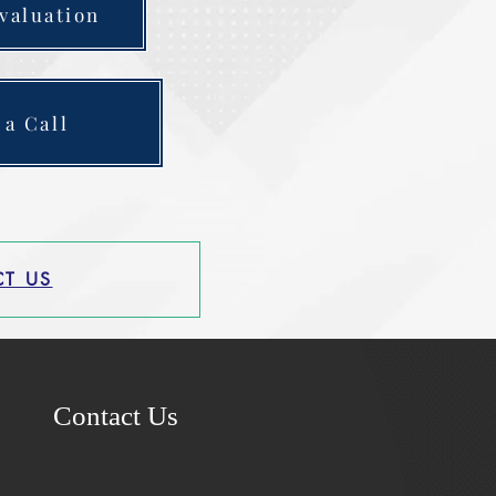
valuation
 a Call
T US
Contact Us