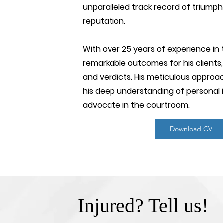
unparalleled track record of triumph
reputation.
With over 25 years of experience in 
remarkable outcomes for his clients, 
and verdicts. His meticulous approac
his deep understanding of personal 
advocate in the courtroom.
Download CV
Injured? Tell us!