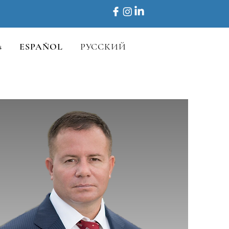
s
ESPAÑOL
РУССКИЙ