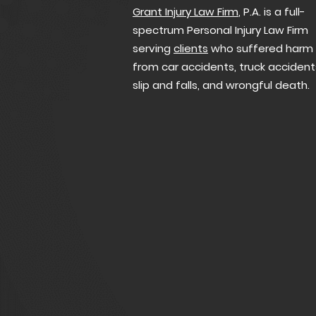
Grant Injury Law Firm
, P.A. is a full-
spectrum Personal Injury Law Firm
serving
clients
who suffered harm
from car accidents, truck accident
slip and falls, and wrongful death.