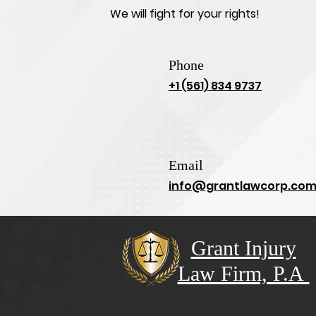
We will fight for your rights!
Phone
+1 (561) 834 9737
Email
info@grantlawcorp.co
Grant Injury
Law Firm, P.A