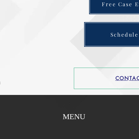
Free Case E
Schedule
CONTAC
m
MENU