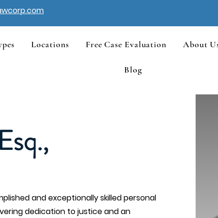
awcorp.com
ypes
Locations
Free Case Evaluation
About U
Blog
Esq.,
plished and exceptionally skilled personal
avering dedication to justice and an