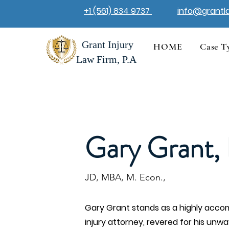
+1 (561) 834 9737
info@grantl
Grant Injury
HOME
Case T
Law Firm, P.A
Gary Grant, 
JD, MBA, M. Econ.,
Gary Grant stands as a highly accom
injury attorney, revered for his unw