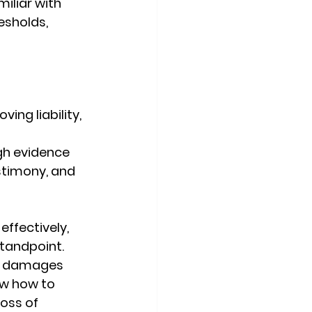
iliar with 
sholds, 
ving liability, 
 
gh evidence 
stimony, and 
ffectively, 
tandpoint. 
c damages 
ow how to 
oss of 