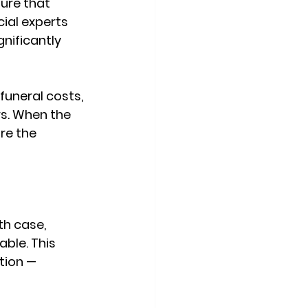
ure that 
cial experts 
nificantly 
uneral costs, 
s. When the 
re the 
h case, 
ble. This 
tion — 