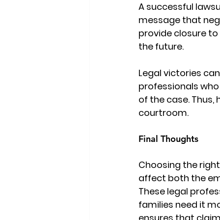
A successful lawsu
message that neglig
provide closure to 
the future.
Legal victories ca
professionals who 
of the case. Thus, 
courtroom.
Final Thoughts
Choosing the right
affect both the em
These legal profes
families need it m
ensures that claim