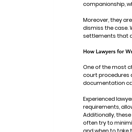
companionship, whic
Moreover, they are
dismiss the case. 
settlements that do
How Lawyers for Wr
One of the most ch
court procedures a
documentation can 
Experienced 
lawye
requirements, allo
Additionally, thes
often try to minim
and when to take th