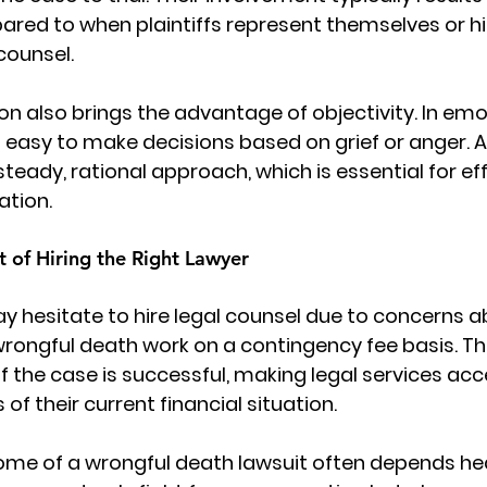
ed to when plaintiffs represent themselves or hir
counsel.
on also brings the advantage of objectivity. In emot
s easy to make decisions based on grief or anger. 
teady, rational approach, which is essential for eff
ation.
t of Hiring the Right Lawyer
hesitate to hire legal counsel due to concerns ab
rongful death work on a contingency fee basis. T
if the case is successful, making legal services acc
 of their current financial situation.
ome of a 
wrongful death lawsuit
 often depends hea