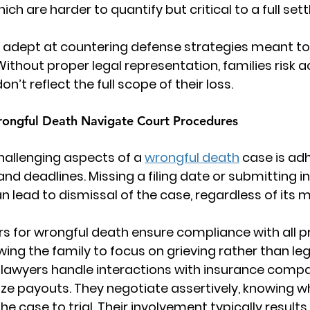
h are harder to quantify but critical to a full set
 adept at countering defense strategies meant to
Without proper legal representation, families risk 
n’t reflect the full scope of their loss.
ongful Death Navigate Court Procedures
allenging aspects of a 
wrongful death
 case is adh
nd deadlines. Missing a filing date or submitting 
lead to dismissal of the case, regardless of its me
rs for wrongful death
 ensure compliance with all p
wing the family to focus on grieving rather than le
e lawyers handle interactions with insurance compa
ize payouts. They negotiate assertively, knowing wh
e case to trial. Their involvement typically results 