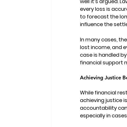
well it’s argued. 
every loss is accur
to forecast the lo
influence the set
In many cases, th
lost income, and 
case is handled by
financial support n
Achieving Justice 
While financial re
achieving justice 
accountability can 
especially in cases