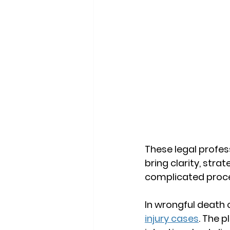
These legal profe
bring clarity, stra
complicated proces
In wrongful death c
injury cases
. The p