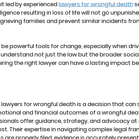
it led by experienced 
lawyers for wrongful death
 s
ence resulting in loss of life will not go unpunished
grieving families and prevent similar incidents fro
n be powerful tools for change, especially when driv
understand not just the law but the broader social
hiring the right lawyer can have a lasting impact b
 
lawyers for wrongful death
 is a decision that can s
otional and financial outcomes of a wrongful deat
sionals offer guidance, strategy, and advocacy at
ost. Their expertise in navigating complex legal fr
s are properly filed, evidence is accurately present