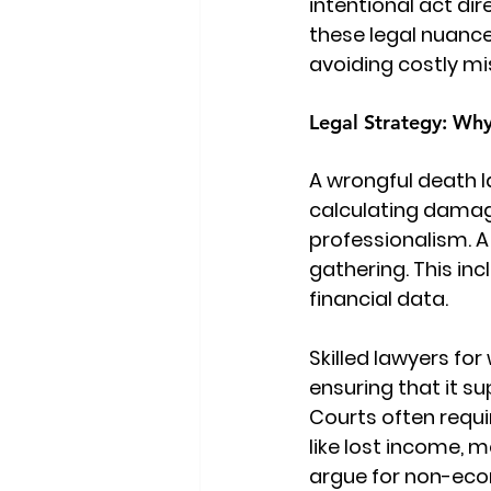
intentional act dir
these legal nuance
avoiding costly mi
Legal Strategy: Why
A 
wrongful death l
calculating damag
professionalism. A
gathering. This in
financial data.
Skilled lawyers fo
ensuring that it s
Courts often requ
like lost income, m
argue for non-eco