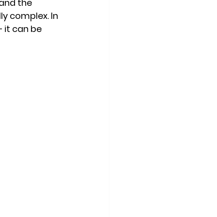
and the 
ly complex. In 
— it can be 