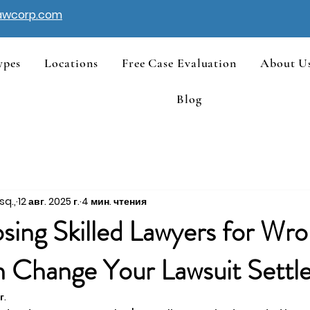
awcorp.com
ypes
Locations
Free Case Evaluation
About U
Blog
sq.,
12 авг. 2025 г.
4 мин. чтения
ing Skilled Lawyers for Wro
 Change Your Lawsuit Settl
г.