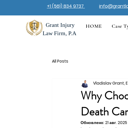
+1 (561) 834 9737
info@grantl
Grant Injury
HOME
Case T
Law Firm, P.A
All Posts
Vladislav Grant, E
Why Choos
Death Can
Обновлено:
21 авг. 2025 