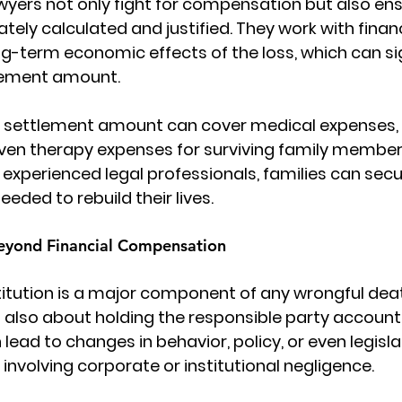
Lawyers not only fight for compensation but also ens
ately calculated and justified. They work with finan
ng-term economic effects of the loss, which can sig
tlement amount.
e settlement amount can cover medical expenses, f
even therapy expenses for surviving family member
 experienced legal professionals, families can secu
eeded to rebuild their lives.
Beyond Financial Compensation
stitution is a major component of any wrongful deat
is also about holding the responsible party accounta
lead to changes in behavior, policy, or even legisla
 involving corporate or institutional negligence.