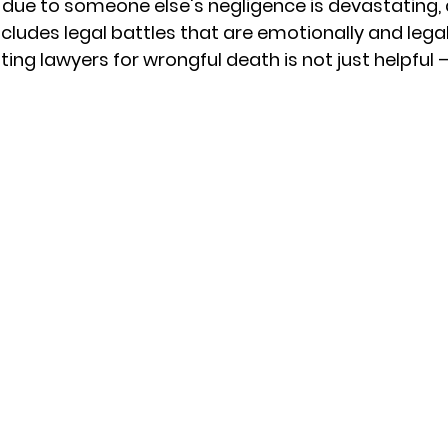
 due to someone else's negligence is devastating, 
cludes legal battles that are emotionally and legal
ting 
lawyers for wrongful death
 is not just helpful 