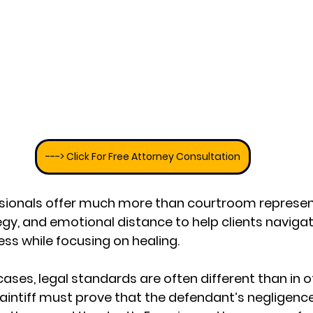
---> Click For Free Attorney Consultation
ssionals offer much more than courtroom represen
tegy, and emotional distance to help clients navigat
s while focusing on healing.
ases, legal standards are often different than in o
laintiff must prove that the defendant’s negligence