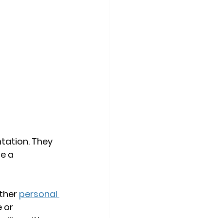
tation. They 
e a 
ther 
personal 
 or 