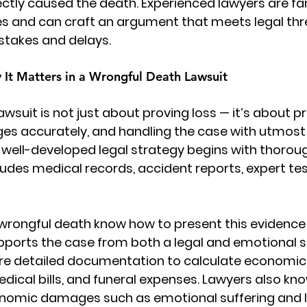
ectly caused the death. Experienced lawyers are fam
s and can craft an argument that meets legal thre
stakes and delays.
 It Matters in a Wrongful Death Lawsuit
awsuit
 is not just about proving loss — it’s about pro
es accurately, and handling the case with utmost
 well-developed legal strategy begins with thorou
cludes medical records, accident reports, expert te
r wrongful death know how to present this evidence e
upports the case from both a legal and emotional s
ire detailed documentation to calculate economi
edical bills, and funeral expenses. Lawyers also kn
nomic damages such as emotional suffering and l