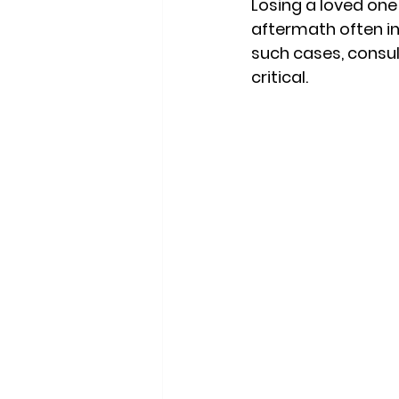
Losing a loved one
aftermath often in
such cases, consul
critical. 