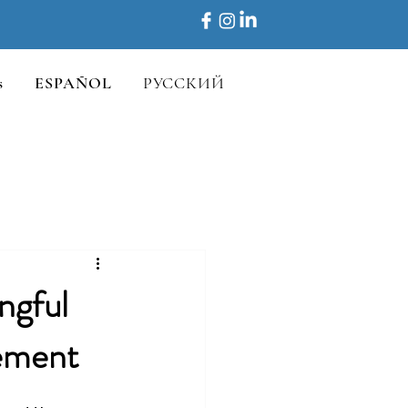
s
ESPAÑOL
РУССКИЙ
ngful
ement