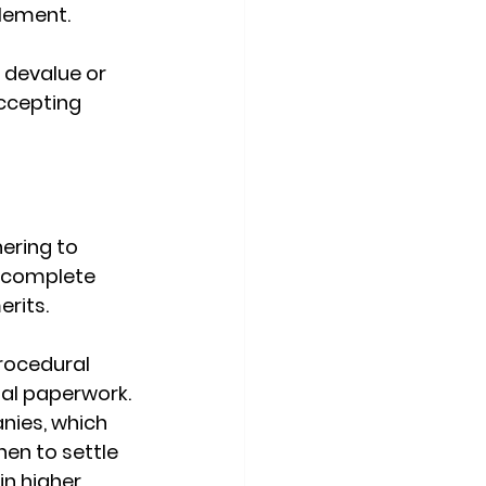
tlement.
 devalue or 
accepting 
ering to 
incomplete 
rits. 
rocedural 
gal paperwork.
nies, which 
en to settle 
in higher 