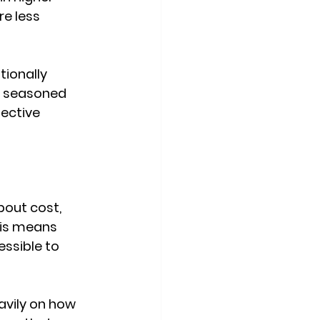
e less 
ionally 
A seasoned 
ective 
out cost, 
his means 
essible to 
vily on how 