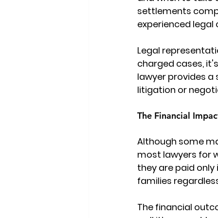
settlements compar
experienced legal 
Legal representati
charged cases, it'
lawyer provides a s
litigation or negoti
The Financial Impac
Although some may 
most lawyers for w
they are paid only 
families regardless
The financial outc