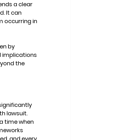
ends a clear 
. It can 
m occurring in 
en by 
 implications 
eyond the 
ignificantly 
h lawsuit. 
 a time when 
ameworks 
ed, and every 