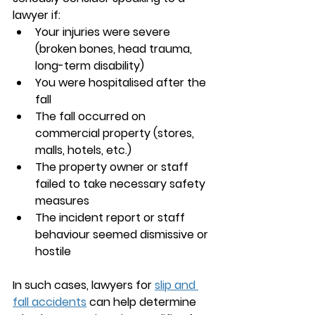
lawyer if:
Your injuries were severe 
(broken bones, head trauma, 
long-term disability)
You were hospitalised after the 
fall
The fall occurred on 
commercial property (stores, 
malls, hotels, etc.)
The property owner or staff 
failed to take necessary safety 
measures
The incident report or staff 
behaviour seemed dismissive or 
hostile
In such cases, 
lawyers for 
slip and 
fall accidents
 can help determine 