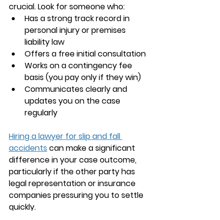
crucial. Look for someone who:
Has a strong track record in 
personal injury or premises 
liability law
Offers a free initial consultation
Works on a contingency fee 
basis (you pay only if they win)
Communicates clearly and 
updates you on the case 
regularly
Hiring a lawyer for slip and fall 
accidents
 can make a significant 
difference in your case outcome, 
particularly if the other party has 
legal representation or insurance 
companies pressuring you to settle 
quickly.