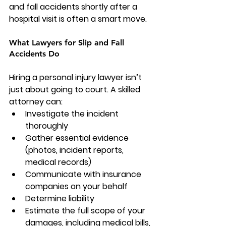
and fall accidents shortly after a 
hospital visit is often a smart move.
What Lawyers for Slip and Fall 
Accidents Do
Hiring a personal injury lawyer isn’t 
just about going to court. A skilled 
attorney can:
Investigate the incident 
thoroughly
Gather essential evidence 
(photos, incident reports, 
medical records)
Communicate with insurance 
companies on your behalf
Determine liability
Estimate the full scope of your 
damages, including medical bills, 