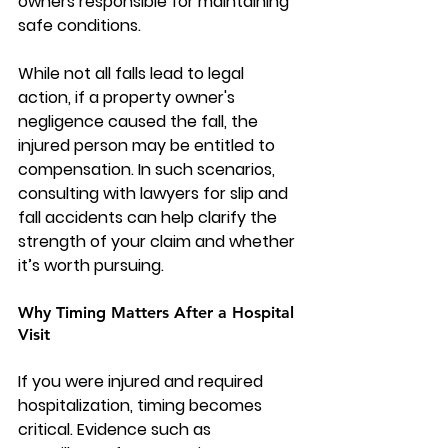
owners responsible for maintaining 
safe conditions.
While not all falls lead to legal 
action, if a property owner's 
negligence caused the fall, the 
injured person may be entitled to 
compensation. In such scenarios, 
consulting with lawyers for slip and 
fall accidents can help clarify the 
strength of your claim and whether 
it’s worth pursuing.
Why Timing Matters After a Hospital 
Visit
If you were injured and required 
hospitalization, timing becomes 
critical. Evidence such as 