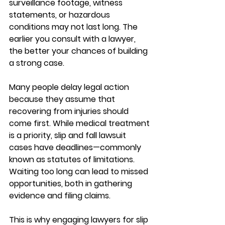
surveillance footage, witness 
statements, or hazardous 
conditions may not last long. The 
earlier you consult with a lawyer, 
the better your chances of building 
a strong case.
Many people delay legal action 
because they assume that 
recovering from injuries should 
come first. While medical treatment 
is a priority, 
slip and fall lawsuit 
cases
 have deadlines—commonly 
known as statutes of limitations. 
Waiting too long can lead to missed 
opportunities, both in gathering 
evidence and filing claims.
This is why engaging lawyers for slip 