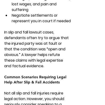
lost wages, and pain and 
suffering
Negotiate settlements or 
represent you in court if needed
In 
slip and fall lawsuit cases
, 
defendants often try to argue that 
the injured party was at fault or 
that the condition was “open and 
obvious.” A lawyer helps refute 
these claims with legal expertise 
and factual evidence.
Common Scenarios Requiring Legal 
Help After Slip & Fall Accidents
Not all slip and fall injuries require 
legal action. However, you should 
seriously consider speaking to a 