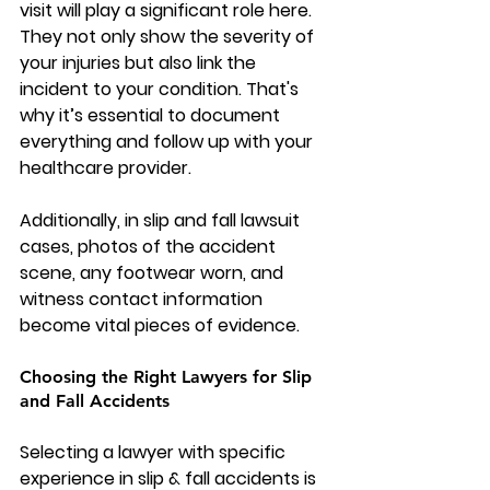
visit will play a significant role here. 
They not only show the severity of 
your injuries but also link the 
incident to your condition. That's 
why it’s essential to document 
everything and follow up with your 
healthcare provider.
Additionally, in slip and fall lawsuit 
cases, photos of the accident 
scene, any footwear worn, and 
witness contact information 
become vital pieces of evidence.
Choosing the Right Lawyers for Slip 
and Fall Accidents
Selecting a lawyer with specific 
experience in 
slip & fall accidents
 is 