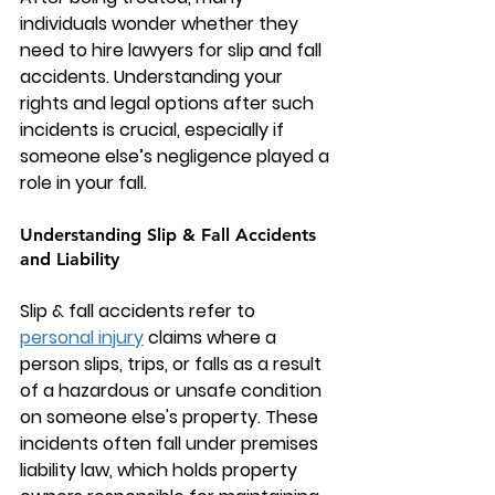
individuals wonder whether they 
need to hire 
lawyers for slip and fall 
accidents
. Understanding your 
rights and legal options after such 
incidents is crucial, especially if 
someone else’s negligence played a 
role in your fall.
Understanding Slip & Fall Accidents 
and Liability
Slip & fall accidents
 refer to 
personal injury
 claims where a 
person slips, trips, or falls as a result 
of a hazardous or unsafe condition 
on someone else's property. These 
incidents often fall under premises 
liability law, which holds property 