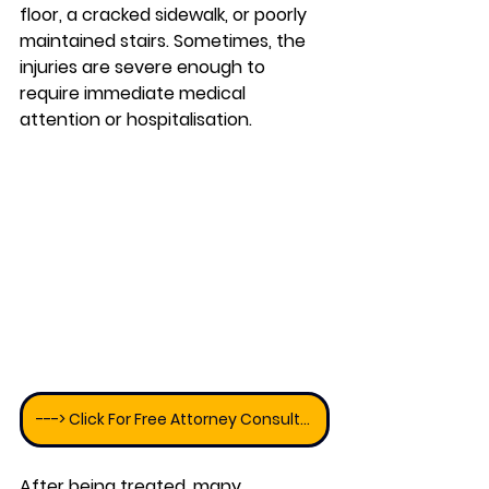
floor, a cracked sidewalk, or poorly 
maintained stairs. Sometimes, the 
injuries are severe enough to 
require immediate medical 
attention or hospitalisation. 
---> Click For Free Attorney Consultation
After being treated, many 