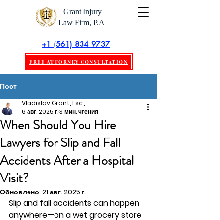
Grant Injury
Law Firm, P.A
+1 (561) 834 9737
FREE ATTORNEY CONSULTATION
Пост
Vladislav Grant, Esq.,
6 авг. 2025 г.
3 мин. чтения
When Should You Hire
Lawyers for Slip and Fall
Accidents After a Hospital
Visit?
Обновлено:
21 авг. 2025 г.
Slip and fall accidents can happen 
anywhere—on a wet grocery store 