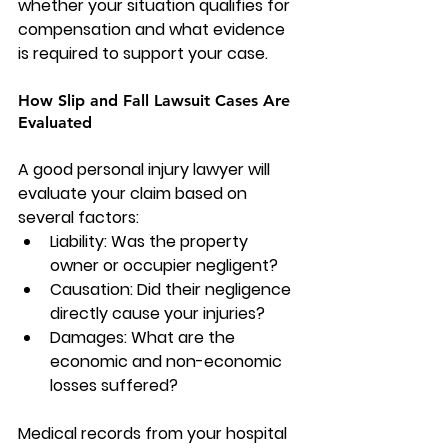
whether your situation qualifies for 
compensation and what evidence 
is required to support your case.
How Slip and Fall Lawsuit Cases Are 
Evaluated
A good personal injury lawyer will 
evaluate your claim based on 
several factors:
Liability: Was the property 
owner or occupier negligent?
Causation: Did their negligence 
directly cause your injuries?
Damages: What are the 
economic and non-economic 
losses suffered?
Medical records from your hospital 