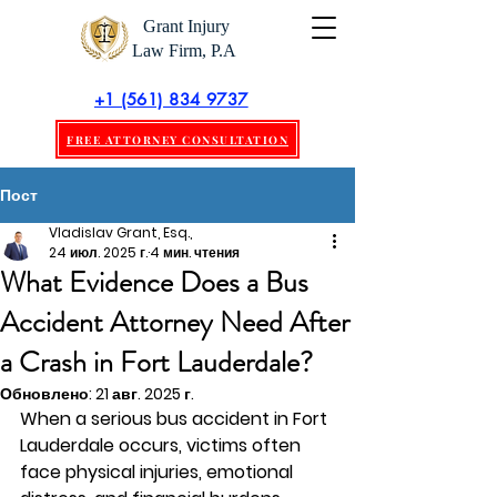
Grant Injury
Law Firm, P.A
+1 (561) 834 9737
FREE ATTORNEY CONSULTATION
Пост
Vladislav Grant, Esq.,
24 июл. 2025 г.
4 мин. чтения
What Evidence Does a Bus
Accident Attorney Need After
a Crash in Fort Lauderdale?
Обновлено:
21 авг. 2025 г.
When a serious bus accident in Fort 
Lauderdale occurs, victims often 
face physical injuries, emotional 