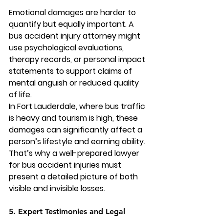
Emotional damages are harder to 
quantify but equally important. A 
bus accident injury attorney
 might 
use psychological evaluations, 
therapy records, or personal impact 
statements to support claims of 
mental anguish or reduced quality 
of life.
In Fort Lauderdale, where bus traffic 
is heavy and tourism is high, these 
damages can significantly affect a 
person’s lifestyle and earning ability. 
That’s why a well-prepared lawyer 
for bus accident injuries must 
present a detailed picture of both 
visible and invisible losses.
5. Expert Testimonies and Legal 