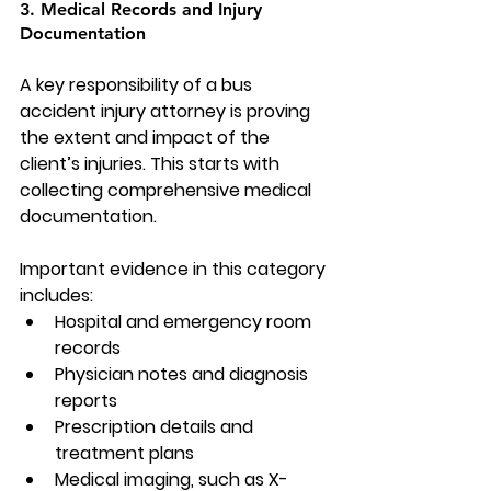
3. Medical Records and Injury 
Documentation
A key responsibility of a bus 
accident injury attorney is proving 
the extent and impact of the 
client’s injuries. This starts with 
collecting comprehensive medical 
documentation.
Important evidence in this category 
includes:
Hospital and emergency room 
records
Physician notes and diagnosis 
reports
Prescription details and 
treatment plans
Medical imaging, such as X-