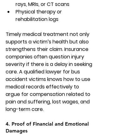
rays, MRIs, or CT scans
Physical therapy or 
rehabilitation logs
Timely medical treatment not only 
supports a victim’s health but also 
strengthens their claim. Insurance 
companies often question injury 
severity if there is a delay in seeking 
care. A qualified 
lawyer for bus 
accident
 victims knows how to use 
medical records effectively to 
argue for compensation related to 
pain and suffering, lost wages, and 
long-term care.
4. Proof of Financial and Emotional 
Damages