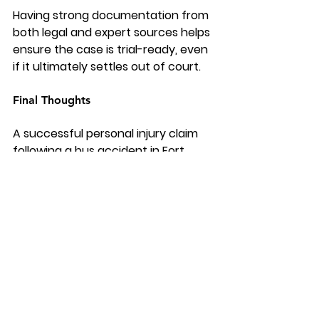
Having strong documentation from 
both legal and expert sources helps 
ensure the case is trial-ready, even 
if it ultimately settles out of court.
Final Thoughts
A successful personal injury claim 
following a bus accident in Fort 
Lauderdale depends heavily on the 
strength of the evidence collected. 
From on-scene documentation to 
expert testimony, every detail 
contributes to building a compelling 
case.
Victims who partner with an 
experienced bus accident attorney 