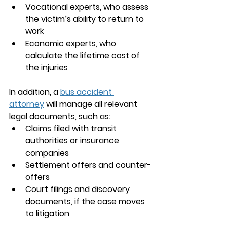
Vocational experts, who assess 
the victim’s ability to return to 
work
Economic experts, who 
calculate the lifetime cost of 
the injuries
In addition, a 
bus accident 
attorney
 will manage all relevant 
legal documents, such as:
Claims filed with transit 
authorities or insurance 
companies
Settlement offers and counter-
offers
Court filings and discovery 
documents, if the case moves 
to litigation