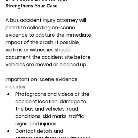
Strengthens Your Case
A bus accident injury attorney will 
prioritize collecting on-scene 
evidence to capture the immediate 
impact of the crash. If possible, 
victims or witnesses should 
document the accident site before 
vehicles are moved or cleaned up.
Important on-scene evidence 
includes:
Photographs and videos of the 
accident location, damage to 
the bus and vehicles, road 
conditions, skid marks, traffic 
signs, and injuries.
Contact details and 