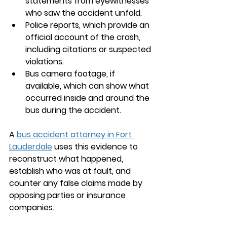
statements from eyewitnesses 
who saw the accident unfold.
Police reports, which provide an 
official account of the crash, 
including citations or suspected 
violations.
Bus camera footage, if 
available, which can show what 
occurred inside and around the 
bus during the accident.
A 
bus accident attorney in 
Fort 
Lauderdale
 uses this evidence to 
reconstruct what happened, 
establish who was at fault, and 
counter any false claims made by 
opposing parties or insurance 
companies.