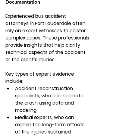
Documentation
Experienced 
bus accident 
attorneys
 in Fort Lauderdale often 
rely on expert witnesses to bolster 
complex cases. These professionals 
provide insights that help clarify 
technical aspects of the accident 
or the client’s injuries.
Key types of expert evidence 
include:
Accident reconstruction 
specialists, who can recreate 
the crash using data and 
modeling
Medical experts, who can 
explain the long-term effects 
of the injuries sustained