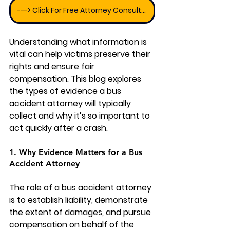
---> Click For Free Attorney Consultation
Understanding what information is 
vital can help victims preserve their 
rights and ensure fair 
compensation. This blog explores 
the types of evidence a bus 
accident attorney will typically 
collect and why it’s so important to 
act quickly after a crash.
1. Why Evidence Matters for a Bus 
Accident Attorney
The role of a bus accident attorney 
is to establish liability, demonstrate 
the extent of damages, and pursue 
compensation on behalf of the 