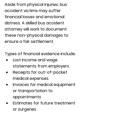
Aside from physical injuries, bus 
accident victims may suffer 
financial losses and emotional 
distress. A skilled 
bus accident 
attorney
 will work to document 
these non-physical damages to 
ensure a fair settlement.
Types of financial evidence include:
Lost income and wage 
statements from employers
Receipts for out-of-pocket 
medical expenses
Invoices for medical equipment 
or transportation to 
appointments
Estimates for future treatment 
or surgeries