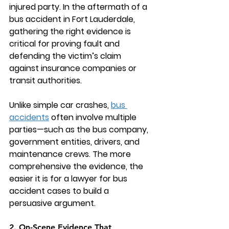
injured party. In the aftermath of a 
bus accident in Fort Lauderdale, 
gathering the right evidence is 
critical for proving fault and 
defending the victim’s claim 
against insurance companies or 
transit authorities.
Unlike simple car crashes, 
bus 
accidents
 often involve multiple 
parties—such as the bus company, 
government entities, drivers, and 
maintenance crews. The more 
comprehensive the evidence, the 
easier it is for a 
lawyer for bus 
accident
 cases to build a 
persuasive argument.
2. On-Scene Evidence That 