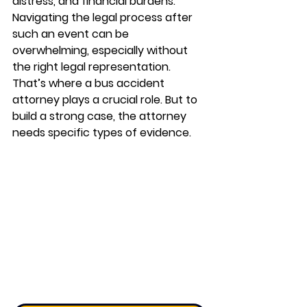
distress, and financial burdens. 
Navigating the legal process after 
such an event can be 
overwhelming, especially without 
the right legal representation. 
That’s where a 
bus accident 
attorney
 plays a crucial role. But to 
build a strong case, the attorney 
needs specific types of evidence.