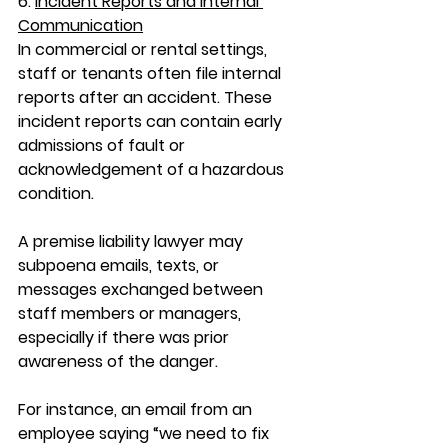
6. 
Incident Reports and Internal 
Communication
In commercial or rental settings, 
staff or tenants often file internal 
reports after an accident. These 
incident reports can contain early 
admissions of fault or 
acknowledgement of a hazardous 
condition.
A 
premise liability lawyer
 may 
subpoena emails, texts, or 
messages exchanged between 
staff members or managers, 
especially if there was prior 
awareness of the danger.
For instance, an email from an 
employee saying “we need to fix 