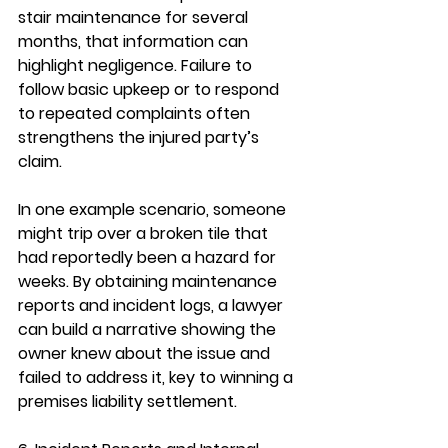
stair maintenance for several 
months, that information can 
highlight negligence. Failure to 
follow basic upkeep or to respond 
to repeated complaints often 
strengthens the injured party’s 
claim.
In one example scenario, someone 
might trip over a broken tile that 
had reportedly been a hazard for 
weeks. By obtaining maintenance 
reports and incident logs, a lawyer 
can build a narrative showing the 
owner knew about the issue and 
failed to address it, key to winning a 
premises liability settlement.