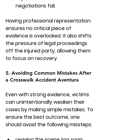
negotiations fail.
Having professional representation 
ensures no critical piece of 
evidence is overlooked. It also shifts 
the pressure of legal proceedings 
off the injured party, allowing them 
to focus on recovery.
5. Avoiding Common Mistakes After 
a Crosswalk Accident Aventura
Even with strong evidence, victims 
can unintentionally weaken their 
cases by making simple mistakes. To 
ensure the best outcome, one 
should avoid the following missteps:
Leaving the scene too soon: 