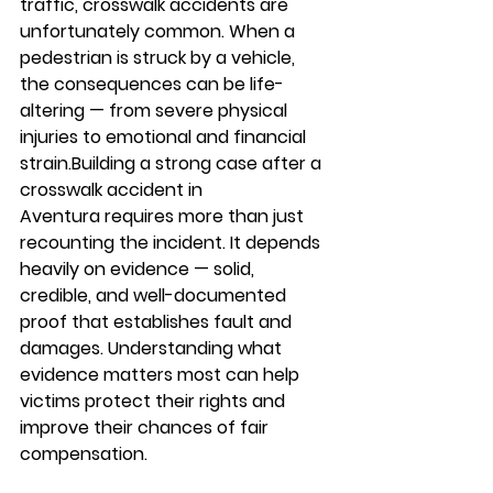
traffic, crosswalk accidents are 
unfortunately common. When a 
pedestrian is struck by a vehicle, 
the consequences can be life-
altering — from severe physical 
injuries to emotional and financial 
strain.Building a strong case after a 
crosswalk accident in 
Aventura
 requires more than just 
recounting the incident. It depends 
heavily on evidence — solid, 
credible, and well-documented 
proof that establishes fault and 
damages. Understanding what 
evidence matters most can help 
victims protect their rights and 
improve their chances of fair 
compensation.