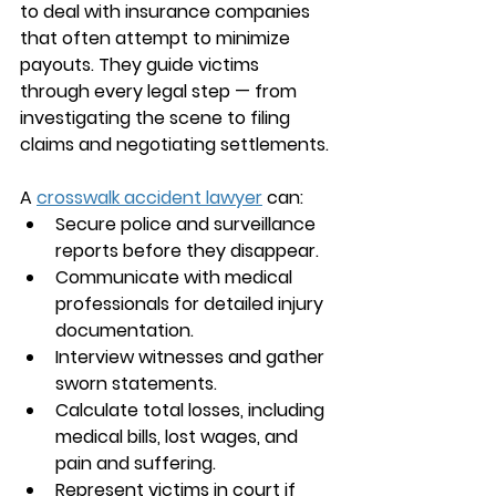
to deal with insurance companies 
that often attempt to minimize 
payouts. They guide victims 
through every legal step — from 
investigating the scene to filing 
claims and negotiating settlements.
A 
crosswalk accident lawyer
 can:
Secure police and surveillance 
reports before they disappear.
Communicate with medical 
professionals for detailed injury 
documentation.
Interview witnesses and gather 
sworn statements.
Calculate total losses, including 
medical bills, lost wages, and 
pain and suffering.
Represent victims in court if 