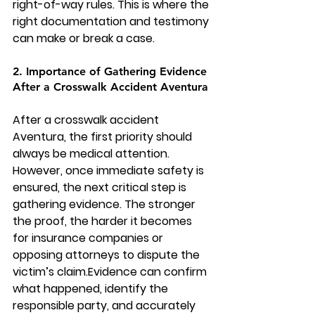
right-of-way rules. This is where the 
right documentation and testimony 
can make or break a case.
2. Importance of Gathering Evidence 
After a Crosswalk Accident Aventura
After a crosswalk accident 
Aventura, the first priority should 
always be medical attention. 
However, once immediate safety is 
ensured, the next critical step is 
gathering evidence. The stronger 
the proof, the harder it becomes 
for insurance companies or 
opposing attorneys to dispute the 
victim’s claim.Evidence can confirm 
what happened, identify the 
responsible party, and accurately 