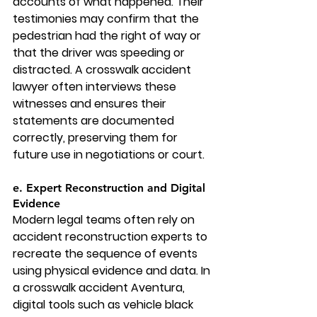
accounts of what happened. Their 
testimonies may confirm that the 
pedestrian had the right of way or 
that the driver was speeding or 
distracted. A crosswalk accident 
lawyer often interviews these 
witnesses and ensures their 
statements are documented 
correctly, preserving them for 
future use in negotiations or court.
e. Expert Reconstruction and Digital 
Evidence
Modern legal teams often rely on 
accident reconstruction experts to 
recreate the sequence of events 
using physical evidence and data. In 
a 
crosswalk accident Aventura
, 
digital tools such as vehicle black 