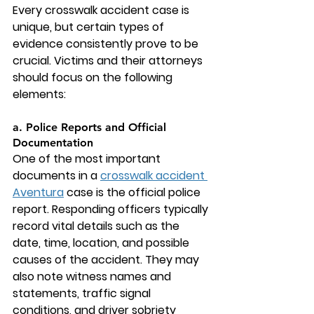
Every crosswalk accident case is 
unique, but certain types of 
evidence consistently prove to be 
crucial. Victims and their attorneys 
should focus on the following 
elements:
a. Police Reports and Official 
Documentation
One of the most important 
documents in a 
crosswalk accident 
Aventura
 case is the official police 
report. Responding officers typically 
record vital details such as the 
date, time, location, and possible 
causes of the accident. They may 
also note witness names and 
statements, traffic signal 
conditions, and driver sobriety 