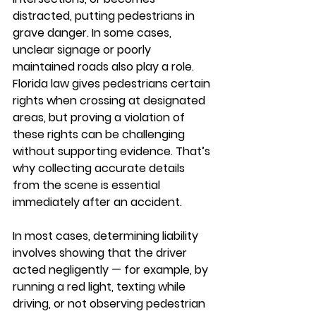
distracted, putting pedestrians in 
grave danger. In some cases, 
unclear signage or poorly 
maintained roads also play a role. 
Florida law gives pedestrians certain 
rights when crossing at designated 
areas, but proving a violation of 
these rights can be challenging 
without supporting evidence. That’s 
why collecting accurate details 
from the scene is essential 
immediately after an accident.
In most cases, determining liability 
involves showing that the driver 
acted negligently — for example, by 
running a red light, texting while 
driving, or not observing pedestrian 