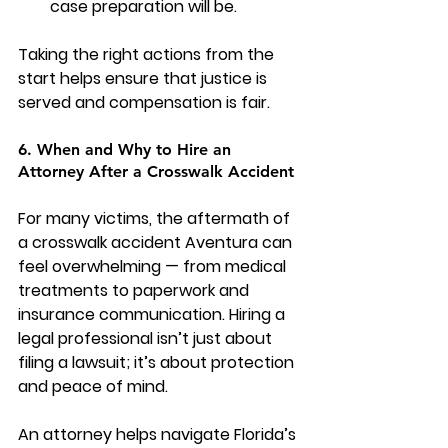
case preparation will be.
Taking the right actions from the 
start helps ensure that justice is 
served and compensation is fair.
6. When and Why to Hire an 
Attorney After a Crosswalk Accident
For many victims, the aftermath of 
a crosswalk accident Aventura can 
feel overwhelming — from medical 
treatments to paperwork and 
insurance communication. Hiring a 
legal professional isn’t just about 
filing a lawsuit; it’s about protection 
and peace of mind.
An attorney helps navigate Florida’s 