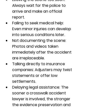
Always wait for the police to 
arrive and make an official 
report.
Failing to seek medical help: 
Even minor injuries can develop 
into serious conditions later.
Not documenting the scene: 
Photos and videos taken 
immediately after the accident 
are irreplaceable.
Talking directly to insurance 
companies: Adjusters may twist 
statements or offer low 
settlements.
Delaying legal assistance: The 
sooner a 
crosswalk accident 
lawyer
 is involved, the stronger 
the evidence preservation and 