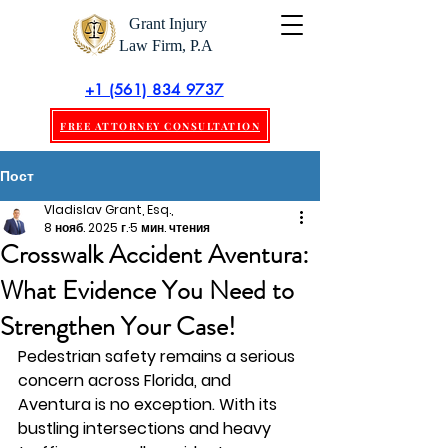
Grant Injury
Law Firm, P.A
+1 (561) 834 9737
FREE ATTORNEY CONSULTATION
Пост
Vladislav Grant, Esq.,
8 нояб. 2025 г.
5 мин. чтения
Crosswalk Accident Aventura:
What Evidence You Need to
Strengthen Your Case!
Pedestrian safety remains a serious 
concern across Florida, and 
Aventura is no exception. With its 
bustling intersections and heavy 