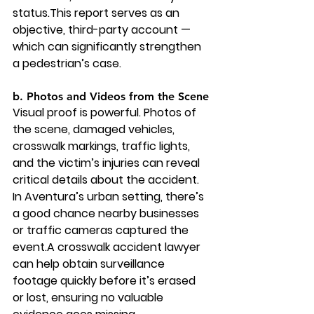
status.This report serves as an 
objective, third-party account — 
which can significantly strengthen 
a pedestrian’s case.
b. Photos and Videos from the Scene
Visual proof is powerful. Photos of 
the scene, damaged vehicles, 
crosswalk markings, traffic lights, 
and the victim’s injuries can reveal 
critical details about the accident. 
In Aventura’s urban setting, there’s 
a good chance nearby businesses 
or traffic cameras captured the 
event.A crosswalk accident lawyer 
can help obtain surveillance 
footage quickly before it’s erased 
or lost, ensuring no valuable 