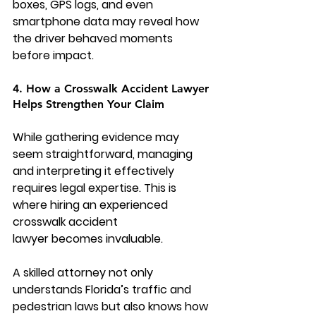
boxes, GPS logs, and even 
smartphone data may reveal how 
the driver behaved moments 
before impact.
4. How a Crosswalk Accident Lawyer 
Helps Strengthen Your Claim
While gathering evidence may 
seem straightforward, managing 
and interpreting it effectively 
requires legal expertise. This is 
where hiring an experienced 
crosswalk accident 
lawyer
 becomes invaluable.
A skilled attorney not only 
understands Florida’s traffic and 
pedestrian laws but also knows how 