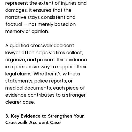
represent the extent of injuries and 
damages. It ensures that the 
narrative stays consistent and 
factual — not merely based on 
memory or opinion.
A qualified 
crosswalk accident 
lawyer
 often helps victims collect, 
organize, and present this evidence 
in a persuasive way to support their 
legal claims. Whether it’s witness 
statements, police reports, or 
medical documents, each piece of 
evidence contributes to a stronger, 
clearer case.
3. Key Evidence to Strengthen Your 
Crosswalk Accident Case