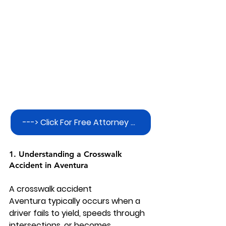
---> Click For Free Attorney Consultation
1. Understanding a Crosswalk 
Accident in Aventura
A 
crosswalk accident 
Aventura
 typically occurs when a 
driver fails to yield, speeds through 
intersections, or becomes 