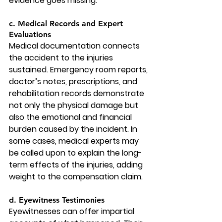
evidence goes missing.
c. Medical Records and Expert 
Evaluations
Medical documentation connects 
the accident to the injuries 
sustained. Emergency room reports, 
doctor’s notes, prescriptions, and 
rehabilitation records demonstrate 
not only the physical damage but 
also the emotional and financial 
burden caused by the incident. In 
some cases, medical experts may 
be called upon to explain the long-
term effects of the injuries, adding 
weight to the compensation claim.
d. Eyewitness Testimonies
Eyewitnesses can offer impartial 